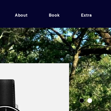
About
Book
Extra
I'm a produc
SKU: 364115376135191
Price
$10.00
Color
*
Quantity
*