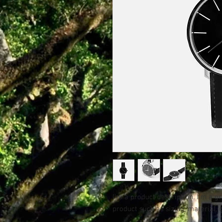
I'm a product description. I'm a g
product such as sizing, material, 