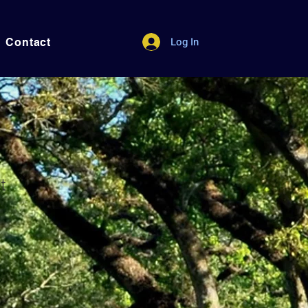
Log In
Contact
t