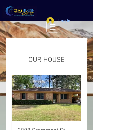
Log In
OUR HOUSE