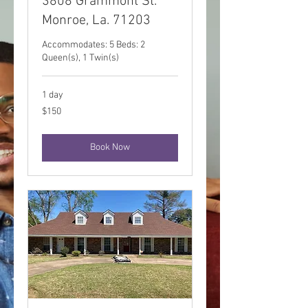
3808 Grammont St.
Monroe, La. 71203
Accommodates: 5 Beds: 2
Queen(s), 1 Twin(s)
1 day
150
$150
US
dollars
Book Now